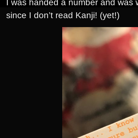
I was handed a number and was wo
since I don’t read Kanji! (yet!)