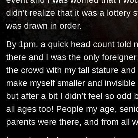
didn’t realize that it was a lott
was drawn in order.
By 1pm, a quick head count told 
there and I was the only foreigner
the crowd with my tall stature and 
make myself smaller and invisible b
but after a bit I didn’t feel so od
all ages too! People my age, senior
parents were there, and from all wa