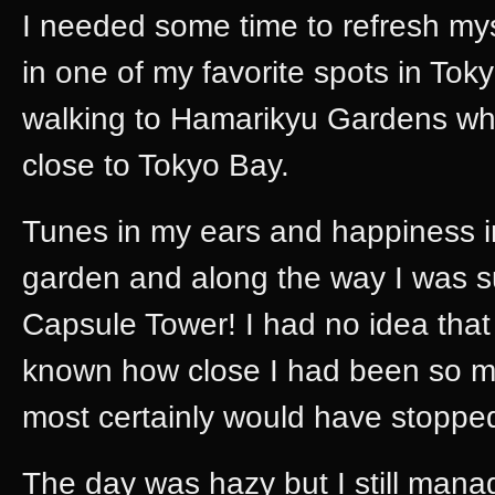
I needed some time to refresh myse
in one of my favorite spots in Toky
walking to Hamarikyu Gardens whi
close to Tokyo Bay.
Tunes in my ears and happiness in
garden and along the way I was s
Capsule Tower! I had no idea that 
known how close I had been so man
most certainly would have stopped
The day was hazy but I still mana