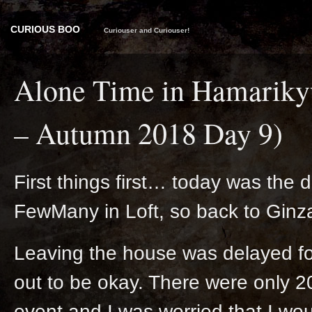
CURIOUS BOO
Curiouser and Curiouser!
Alone Time in Hamarikyu
– Autumn 2018 Day 9)
First things first… today was the 
FewMany in Loft, so back to Ginza
Leaving the house was delayed for 
out to be okay. There were only 20
event and I was worried that I woul