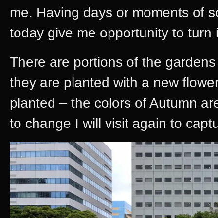
me. Having days or moments of sol
today give me opportunity to turn 
There are portions of the gardens
they are planted with a new flow
planted – the colors of Autumn ar
to change I will visit again to capt