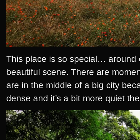
This place is so special… around 
beautiful scene. There are moments
are in the middle of a big city b
dense and it’s a bit more quiet the