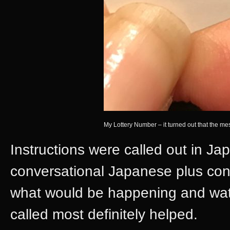
My Lottery Number – it turned out that the 
Instructions were called out in J
conversational Japanese plus con
what would be happening and wat
called most definitely helped.