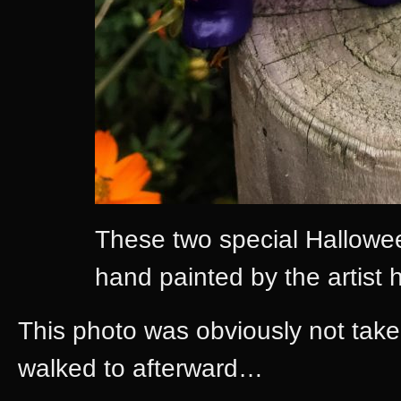
These two special Hallowe
hand painted by the artist h
This photo was obviously not taken
walked to afterward…