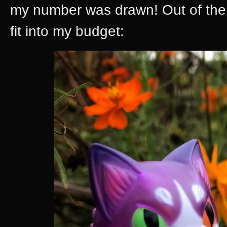
my number was drawn! Out of the t
fit into my budget: