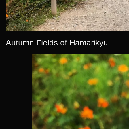
Autumn Fields of Hamarikyu