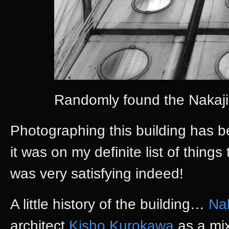
Randomly found the Nakaji
Photographing this building has b
it was on my definite list of things 
was very satisfying indeed!
A little history of the building…
Na
architect
Kisho Kurokawa
as a mix