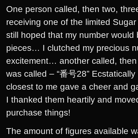
One person called, then two, thr
receiving one of the limited Sugar
still hoped that my number would 
pieces… I clutched my precious n
excitement… another called, the
was called – “番号28” Ecstatically 
closest to me gave a cheer and g
I thanked them heartily and moved
purchase things!
The amount of figures available w