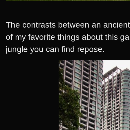
The contrasts between an ancien
of my favorite things about this g
jungle you can find repose.