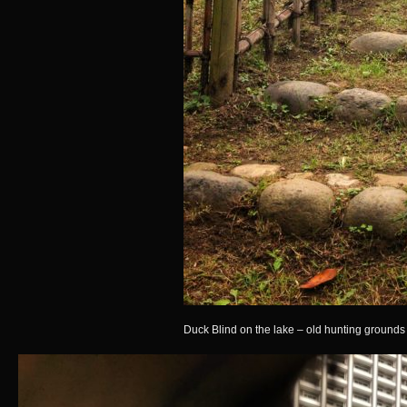
Duck Blind on the lake – old hunting grounds