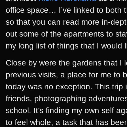
office space… I’ve linked to both 
so that you can read more in-depth
out some of the apartments to stay 
my long list of things that I would l
Close by were the gardens that I
previous visits, a place for me to
today was no exception. This trip
friends, photographing adventure
school. It’s finding my own self ag
to feel whole, a task that has been