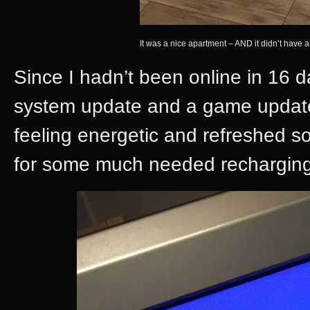
It was a nice apartment – AND it didn’t have
Since I hadn’t been online in 16
system update and a game update
feeling energetic and refreshed so
for some much needed recharging