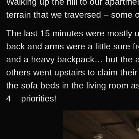
Walking up the hill to our apartmen
terrain that we traversed – some of
The last 15 minutes were mostly u
back and arms were a little sore f
and a heavy backpack… but the a
others went upstairs to claim thei
the sofa beds in the living room
4 – priorities!