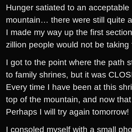
Hunger satiated to an acceptable 
mountain… there were still quite 
I made my way up the first section
zillion people would not be taking 
I got to the point where the path s
to family shrines, but it was CLO
Every time I have been at this shr
top of the mountain, and now that
Perhaps I will try again tomorrow!
I consoled myself with a small ph