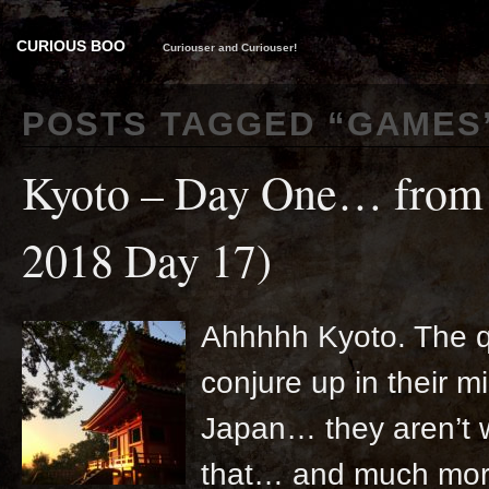
CURIOUS BOO
Curiouser and Curiouser!
POSTS TAGGED “
GAMES
Kyoto – Day One… from 
2018 Day 17)
Ahhhhh Kyoto. The qu
conjure up in their m
Japan… they aren’t w
that… and much more