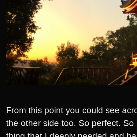
From this point you could see acr
the other side too. So perfect. So 
thing that I deeply needed and h