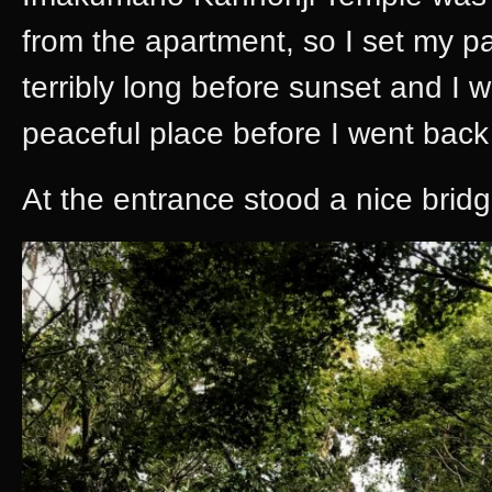
from the apartment, so I set my pa
terribly long before sunset and I 
peaceful place before I went back
At the entrance stood a nice brid