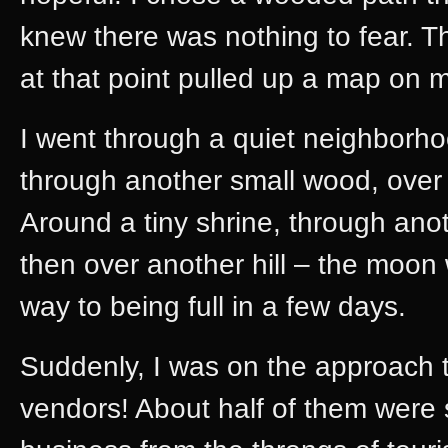
knew there was nothing to fear. T
at that point pulled up a map on 
I went through a quiet neighborhood
through another small wood, over 
Around a tiny shrine, through an
then over another hill – the moon
way to being full in a few days.
Suddenly, I was on the approach
vendors! About half of them were st