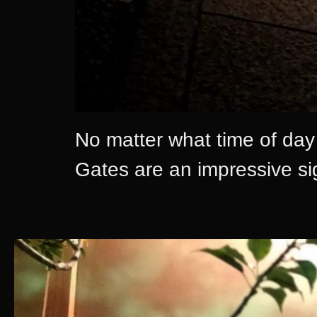
No matter what time of day o
Gates are an impressive sigh