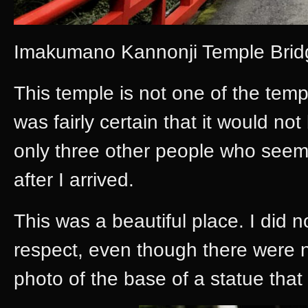
Imakumano Kannonji Temple Bri
This temple is not one of the templ
was fairly certain that it would n
only three other people who seemed
after I arrived.
This was a beautiful place. I did n
respect, even though there were no
photo of the base of a statue that 