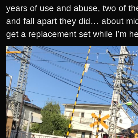
years of use and abuse, two of the
and fall apart they did… about mi
get a replacement set while I’m he