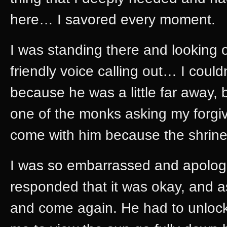
here… I savored every moment.
I was standing there and looking o
friendly voice calling out… I coul
because he was a little far away, 
one of the monks asking my forgive
come with him because the shrine
I was so embarrassed and apologi
responded that it was okay, and 
and come again. He had to unlock