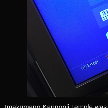
Imakumano Kannonji Temple was lit