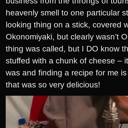
business from the throngs of touris
heavenly smell to one particular s
looking thing on a stick, covered 
Okonomiyaki, but clearly wasn’t O
thing was called, but I DO know t
stuffed with a chunk of cheese – i
was and finding a recipe for me i
that was so very delicious!