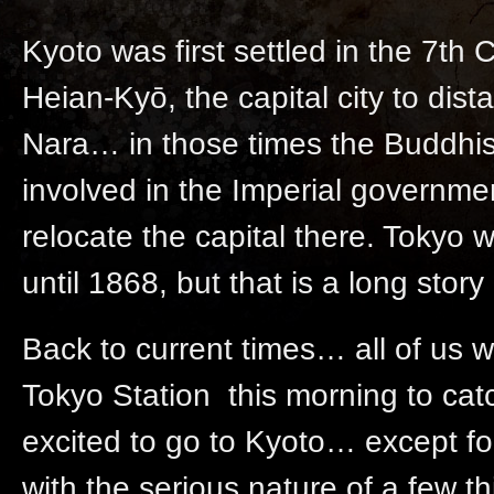
Kyoto was first settled in the 7th
Heian-Kyō, the capital city to dist
Nara… in those times the Buddhis
involved in the Imperial governm
relocate the capital there. Tokyo 
until 1868, but that is a long stor
Back to current times… all of us we
Tokyo Station this morning to ca
excited to go to Kyoto… except fo
with the serious nature of a few thi