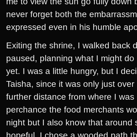
me to view the sun go fully down be
never forget both the embarrassme
expressed even in his humble apol
Exiting the shrine, I walked back
paused, planning what I might do
yet. I was a little hungry, but I d
Taisha, since it was only just ov
further distance from where I was 
perchance the food merchants woul
night but I also know that around
hopeful. I chose a wooded path that