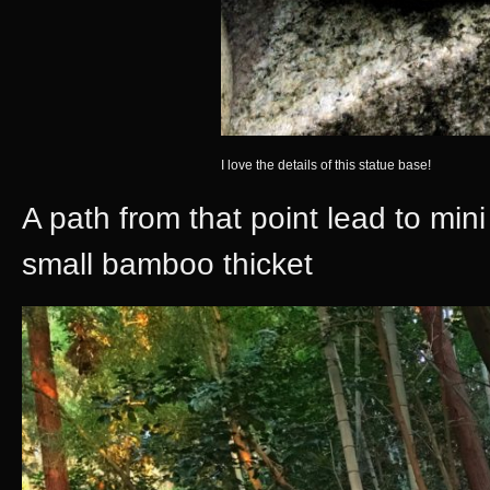
I love the details of this statue base!
A path from that point lead to mini 
small bamboo thicket