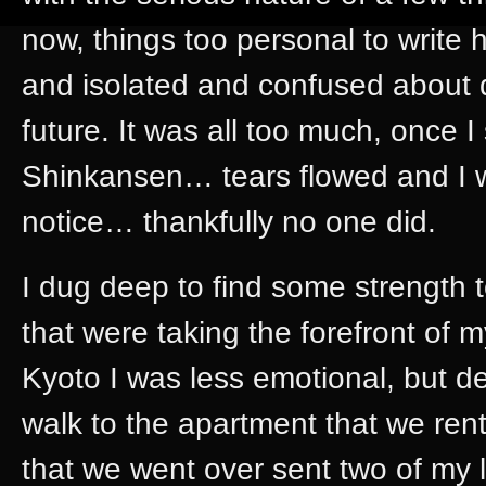
now, things too personal to write her
and isolated and confused about d
future. It was all too much, once I 
Shinkansen… tears flowed and I
notice… thankfully no one did.
I dug deep to find some strength 
that were taking the forefront of 
Kyoto I was less emotional, but d
walk to the apartment that we rent
that we went over sent two of my 