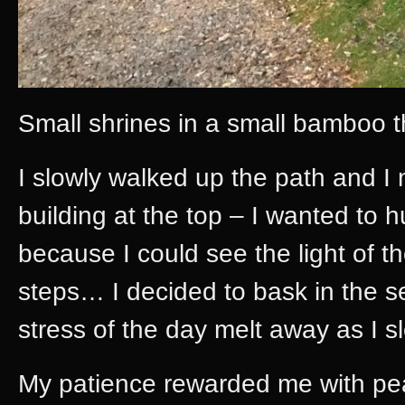
Small shrines in a small bamboo t
I slowly walked up the path and I 
building at the top – I wanted to hu
because I could see the light of th
steps… I decided to bask in the se
stress of the day melt away as I 
My patience rewarded me with pea