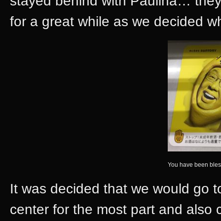
stayed behind with Paulina… they
for a great while as we decided w
You have been bles
It was decided that we would go 
center for the most part and als