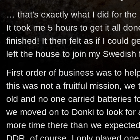
… that’s exactly what I did for th
It took me 5 hours to get it all don
finished! It then felt as if I could
left the house to join my Swedish 
First order of business was to hel
this was not a fruitful mission, 
old and no one carried batteries f
we moved on to Donki to look for 
more time there than we expected
DDR, of course. I only played one 