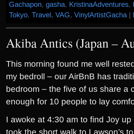
Gachapon
,
gasha
,
KristinaAdventures
,
Tokyo
,
Travel
,
VAG
,
VinylArtistGacha
|
Akiba Antics (Japan – A
This morning found me well rested 
my bedroll – our AirBnB has traditi
bedroom – the five of us share 
enough for 10 people to lay comfor
I awoke at 4:30 am to find Joy u
took the short walk to Lawson’s to