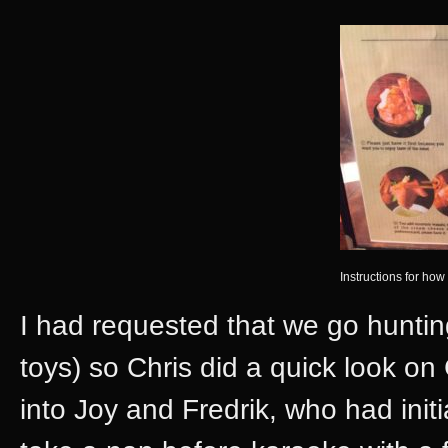
Instructions for how
I had requested that we go hunti
toys) so Chris did a quick look 
into Joy and Fredrik, who had init