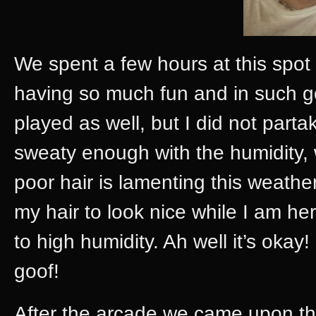
We spent a few hours at this spot
having so much fun and in such
played as well, but I did not parta
sweaty enough with the humidity
poor hair is lamenting this weathe
my hair to look nice while I am he
to high humidity. Ah well it’s okay! 
goof!
After the arcade we came upon t