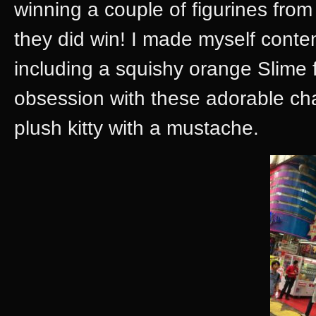
winning a couple of figurines fro
they did win! I made myself conten
including a squishy orange Slime 
obsession with these adorable char
plush kitty with a mustache.