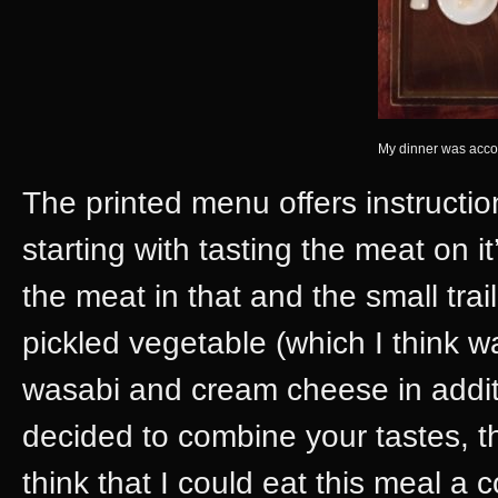
My dinner was acco
The printed menu offers instruction
starting with tasting the meat on 
the meat in that and the small tra
pickled vegetable (which I think w
wasabi and cream cheese in addit
decided to combine your tastes, th
think that I could eat this meal a c