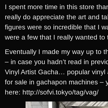
I spent more time in this store tha
really do appreciate the art and tal
figures were so incredible that I 
were a few that I really wanted to
Eventually I made my way up to t
– in case you hadn’t read in prev
Vinyl Artist Gacha… popular vinyl a
for sale in gachapon machines – 
here: http://sofvi.tokyo/tag/vag/