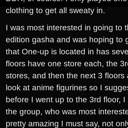
clothing to get all sweaty in.
I was most interested in going to 
edition gasha and was hoping to g
that One-up is located in has sev
floors have one store each, the 3r
stores, and then the next 3 floors
look at anime figurines so I sugges
before I went up to the 3rd floor, I
the group, who was most intereste
pretty amazing I must say, not onl