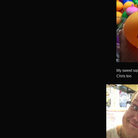
My sweet squ
Chris too