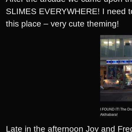
SLIMES EVERYWHERE! I need to ba
this place – very cute theming!
I FOUND IT! The D
Akihabara!
Late in the afternoon Joy and Fre