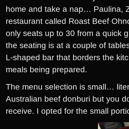
home and take a nap… Paulina, Z
restaurant called Roast Beef Ohno
only seats up to 30 from a quick g
the seating is at a couple of table
L-shaped bar that borders the kit
meals being prepared.
The menu selection is small… liter
Australian beef donburi but you do
receive. I opted for the small porti