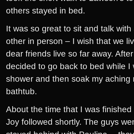
others stayed in bed.
It was so great to sit and talk wit
other in person – I wish that we li
dear friends live so far away. After
decided to go back to bed while I 
shower and then soak my aching 
bathtub.
About the time that I was finishe
Joy followed shortly. The guys wen