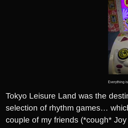
Everything is
Tokyo Leisure Land was the desti
selection of rhythm games… which
couple of my friends (*cough* Jo