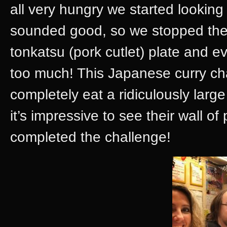
all very hungry we started looking
sounded good, so we stopped ther
tonkatsu (pork cutlet) plate and e
too much! This Japanese curry cha
completely eat a ridiculously larg
it’s impressive to see their wall o
completed the challenge!