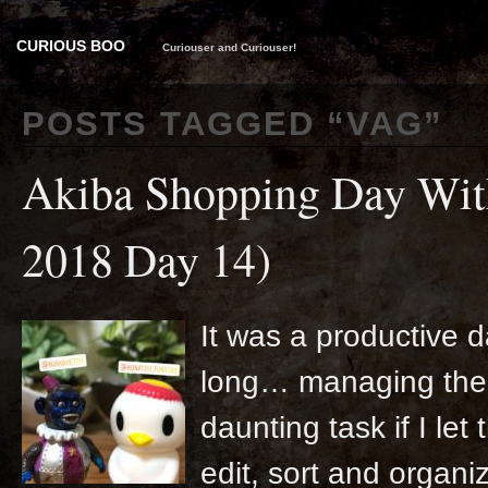
CURIOUS BOO
Curiouser and Curiouser!
POSTS TAGGED “
VAG
”
Akiba Shopping Day Wit
2018 Day 14)
It was a productive d
long… managing the 
daunting task if I let
edit, sort and organize