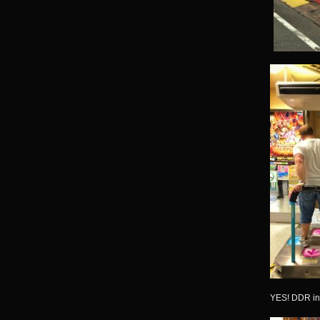
YES! DDR in