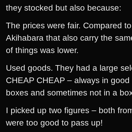
they stocked but also because:
The prices were fair. Compared to
Akihabara that also carry the same
of things was lower.
Used goods. They had a large se
CHEAP CHEAP – always in good co
boxes and sometimes not in a box 
I picked up two figures – both fr
were too good to pass up!