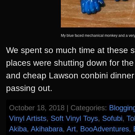
My blue faced mechanical monkey and a very
We spent so much time at these st
places were shutting down for th
and cheap Lawson conbini dinner 
passing out.
October 18, 2018 | Categories:
Bloggin
Vinyl Artists
,
Soft Vinyl Toys
,
Sofubi
,
To
Akiba
,
Akihabara
,
Art
,
BooAdventures
,