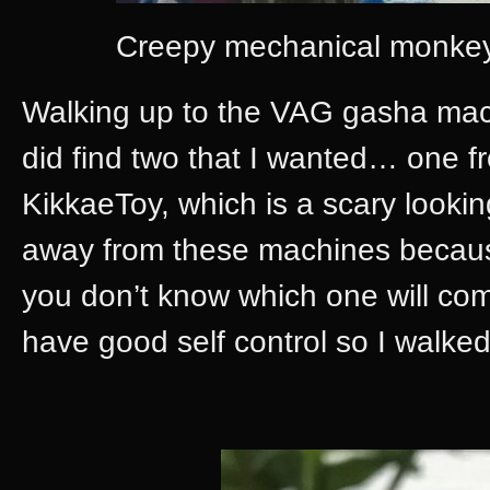
Creepy mechanical monkeys 
Walking up to the VAG gasha machi
did find two that I wanted… one 
KikkaeToy, which is a scary lookin
away from these machines because
you don’t know which one will come 
have good self control so I walked