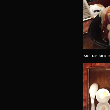
Wagu Donburi is del