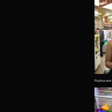
Paulina won t