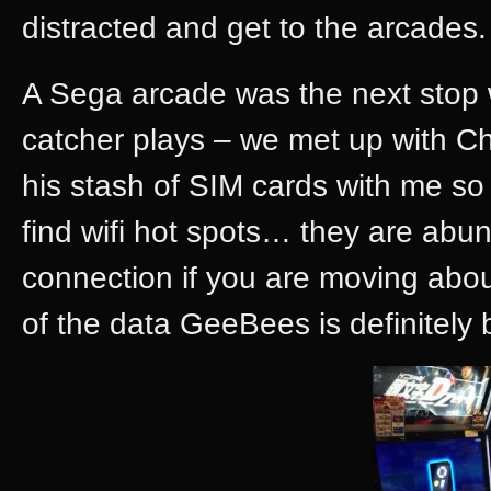
distracted and get to the arcades.
A Sega arcade was the next stop
catcher plays – we met up with Ch
his stash of SIM cards with me so
find wifi hot spots… they are abund
connection if you are moving about
of the data GeeBees is definitely