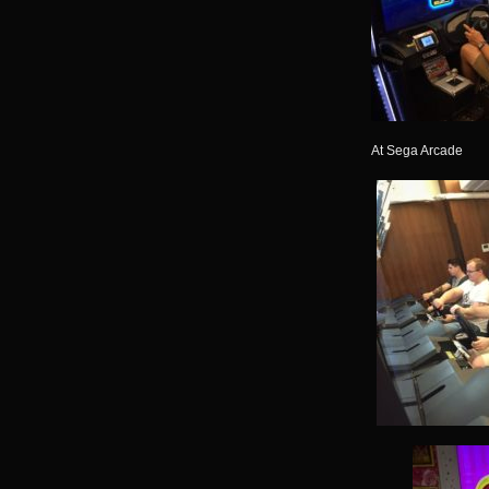
At Sega Arcade