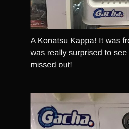
A Konatsu Kappa! It was fr
was really surprised to see 
missed out!