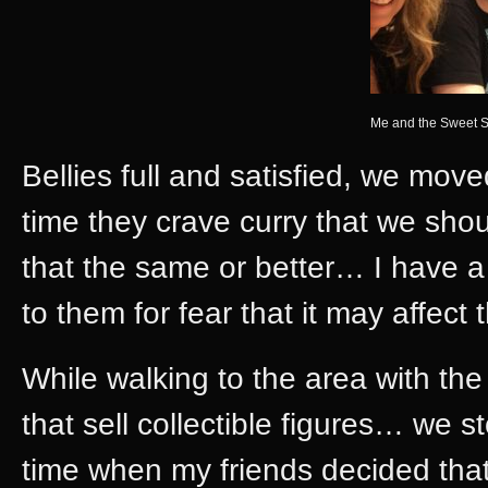
Me and the Sweet S
Bellies full and satisfied, we mov
time they crave curry that we shou
that the same or better… I have a d
to them for fear that it may affect
While walking to the area with t
that sell collectible figures… we s
time when my friends decided tha