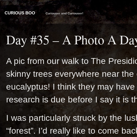
CURIOUS BOO
Curiouser and Curiouser!
Day #35 – A Photo A Da
A pic from our walk to The Presidi
skinny trees everywhere near the e
eucalyptus! I think they may have 
research is due before I say it is 
I was particularly struck by the lu
“forest”. I’d really like to come ba