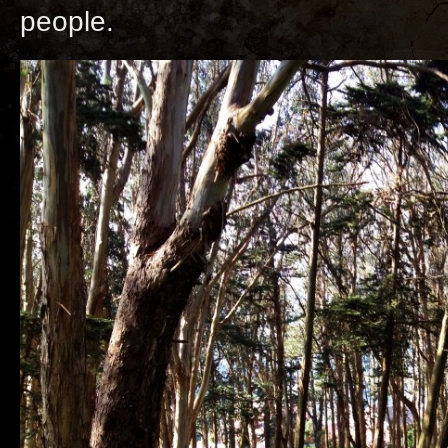
people.