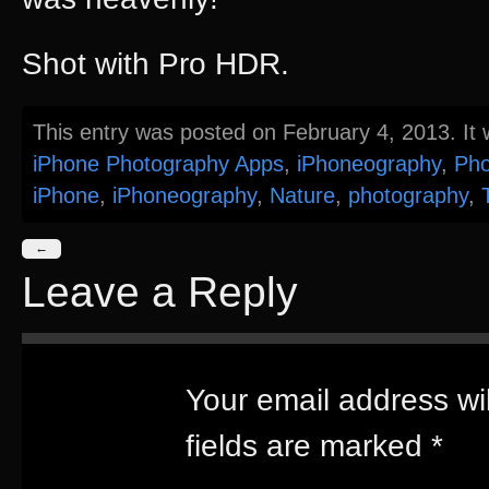
Shot with Pro HDR.
This entry was posted on February 4, 2013. It 
iPhone Photography Apps
,
iPhoneography
,
Pho
iPhone
,
iPhoneography
,
Nature
,
photography
,
←
Leave a Reply
Your email address wil
fields are marked
*