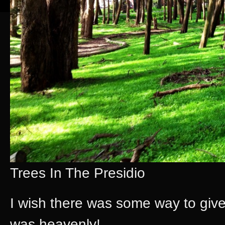
Trees In The Presidio
I wish there was some way to give 
was heavenly!