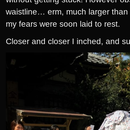
waistline… erm, much larger than
my fears were soon laid to rest.
Closer and closer I inched, and su