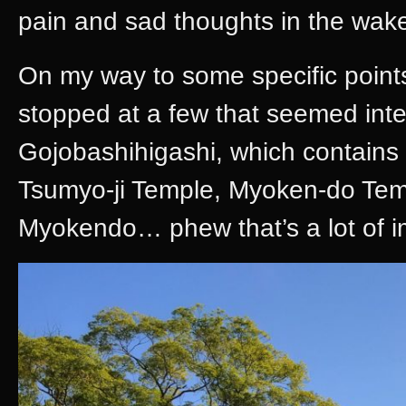
pain and sad thoughts in the wak
On my way to some specific points
stopped at a few that seemed int
Gojobashihigashi, which contains
Tsumyo-ji Temple, Myoken-do Te
Myokendo… phew that’s a lot of i