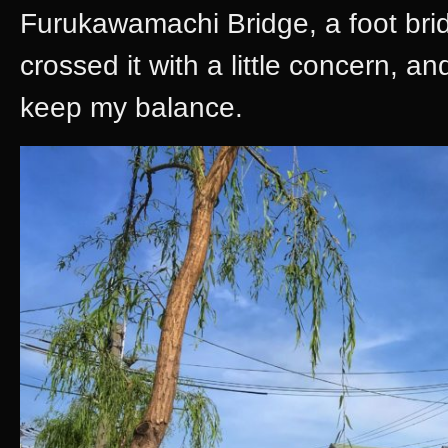
Furukawamachi Bridge, a foot brid
crossed it with a little concern, a
keep my balance.