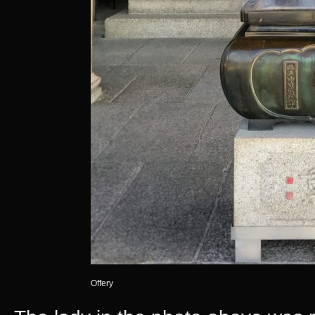
Offery