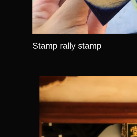
Stamp rally stamp