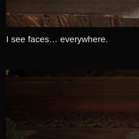
I see faces… everywhere.