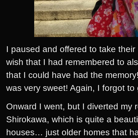
I paused and offered to take their
wish that I had remembered to al
that I could have had the memory!
was very sweet! Again, I forgot 
Onward I went, but I diverted my r
Shirokawa, which is quite a beaut
houses… just older homes that hav