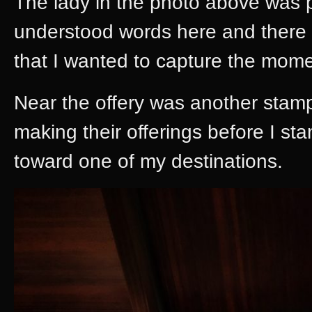
The lady in the photo above was p
understood words here and there 
that I wanted to capture the mome
Near the offery was another stamp
making their offerings before I 
toward one of my destinations.