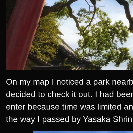
On my map I noticed a park nearby
decided to check it out. I had bee
enter because time was limited a
the way I passed by Yasaka Shrine