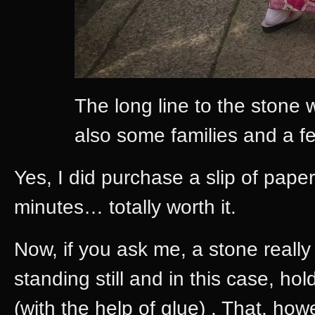
The long line to the stone 
also some families and a f
Yes, I did purchase a slip of paper
minutes… totally worth it.
Now, if you ask me, a stone reall
standing still and in this case, ho
(with the help of glue) . That, ho