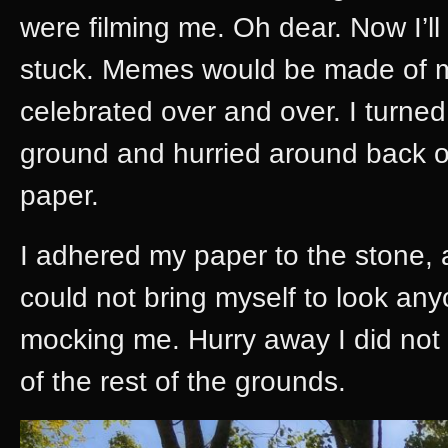
were filming me. Oh dear. Now I’ll 
stuck. Memes would be made of 
celebrated over and over. I turned
ground and hurried around back of
paper.
I adhered my paper to the stone, an
could not bring myself to look an
mocking me. Hurry away I did not
of the rest of the grounds.