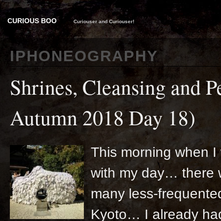
CURIOUS BOO
Curiouser and Curiouser!
IPHONEOGRAPHY
Shrines, Cleansing and P
Autumn 2018 Day 18)
This morning when I 
with my day… there w
many less-frequented
Kyoto… I already had