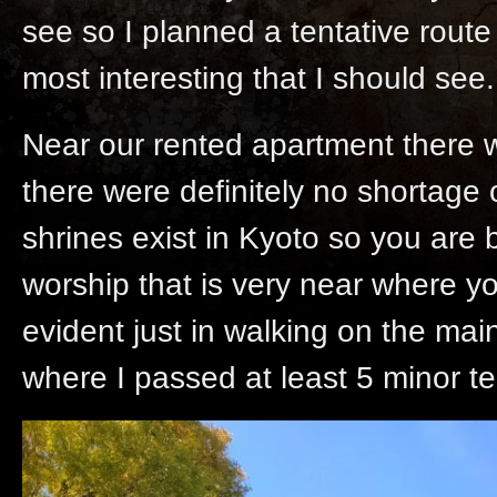
see so I planned a tentative route
most interesting that I should see.
Near our rented apartment there 
there were definitely no shortage
shrines exist in Kyoto so you are 
worship that is very near where y
evident just in walking on the mai
where I passed at least 5 minor 