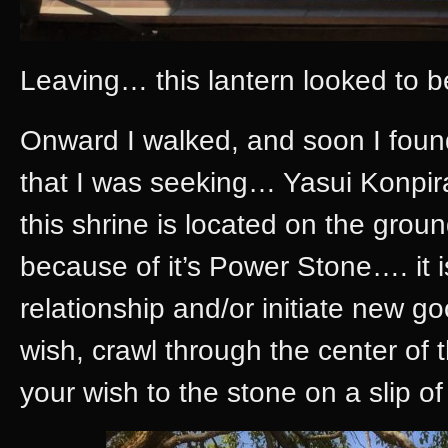
Leaving… this lantern looked to be
Onward I walked, and soon I found
that I was seeking… Yasui Konpira
this shrine is located on the grou
because of it’s Power Stone…. it i
relationship and/or initiate new g
wish, crawl through the center of
your wish to the stone on a slip of