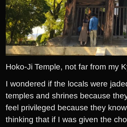
Hoko-Ji Temple, not far from my 
I wondered if the locals were jad
temples and shrines because they
feel privileged because they know 
thinking that if I was given the cho