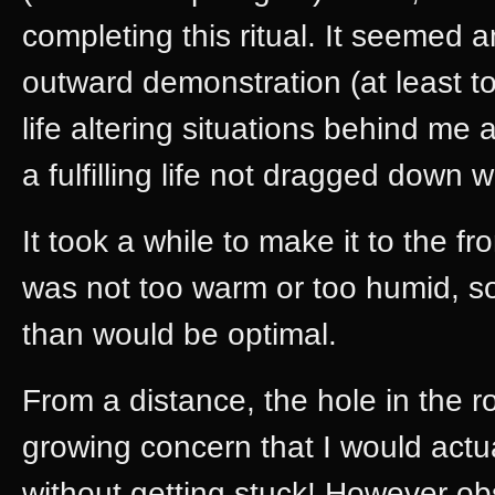
completing this ritual. It seemed 
outward demonstration (at least t
life altering situations behind me
a fulfilling life not dragged down 
It took a while to make it to the fr
was not too warm or too humid, so I
than would be optimal.
From a distance, the hole in the r
growing concern that I would actua
without getting stuck! However ob