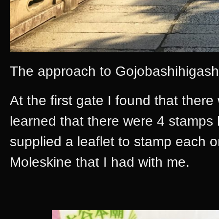
The approach to Gojobashihigash
At the first gate I found that there
learned that there were 4 stamps
supplied a leaflet to stamp each
Moleskine that I had with me.