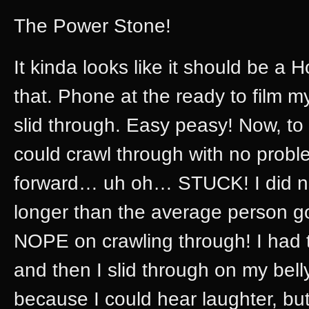
The Power Stone!
It kinda looks like it should be a 
that. Phone at the ready to film m
slid through. Easy peasy! Now, to
could crawl through with no probl
forward… uh oh… STUCK! I did not
longer than the average person go
NOPE on crawling through! I had t
and then I slid through on my bel
because I could hear laughter, bu