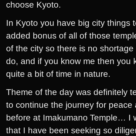
choose Kyoto.
In Kyoto you have big city things
added bonus of all of those templ
of the city so there is no shortage 
do, and if you know me then you k
quite a bit of time in nature.
Theme of the day was definitely te
to continue the journey for peace
before at Imakumano Temple… I wa
that I have been seeking so dilige