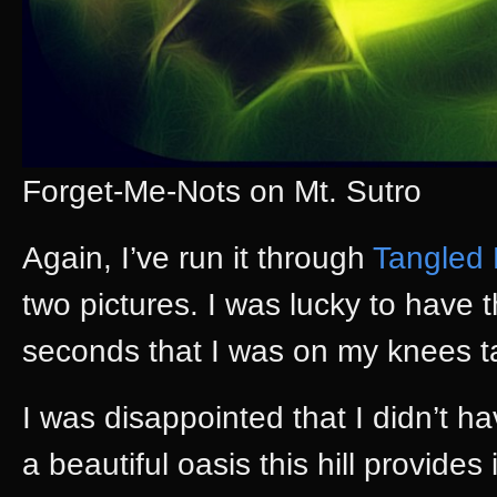
Forget-Me-Nots on Mt. Sutro
Again, I’ve run it through
Tangled
two pictures. I was lucky to have 
seconds that I was on my knees ta
I was disappointed that I didn’t h
a beautiful oasis this hill provides 