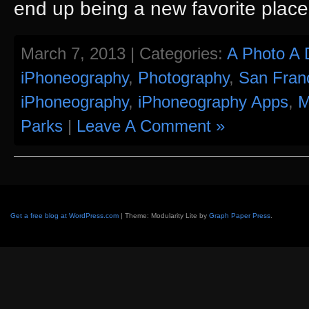
end up being a new favorite place
March 7, 2013 | Categories:
A Photo A 
iPhoneography
,
Photography
,
San Fran
iPhoneography
,
iPhoneography Apps
,
M
Parks
|
Leave A Comment »
Get a free blog at WordPress.com
| Theme: Modularity Lite by
Graph Paper Press
.