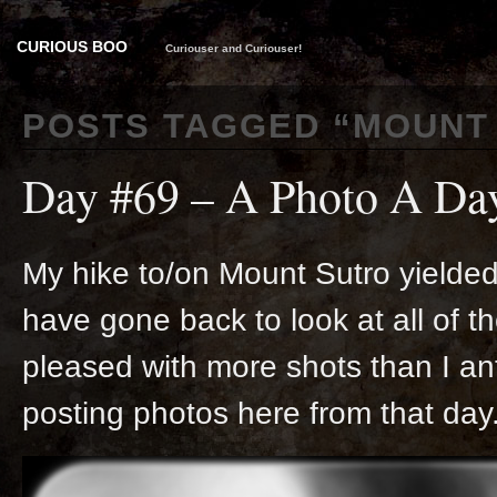
CURIOUS BOO
Curiouser and Curiouser!
POSTS TAGGED “
MOUNT
Day #69 – A Photo A Da
My hike to/on Mount Sutro yielded 
have gone back to look at all of t
pleased with more shots than I an
posting photos here from that day