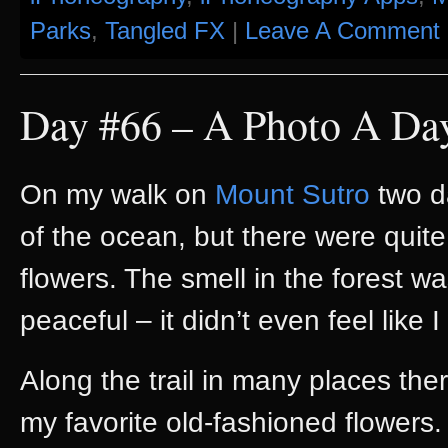
Parks
,
Tangled FX
|
Leave A Comment 
Day #66 – A Photo A Da
On my walk on
Mount Sutro
two d
of the ocean, but there were quit
flowers. The smell in the forest w
peaceful – it didn’t even feel like
Along the trail in many places th
my favorite old-fashioned flowers. 