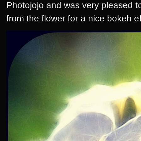
Photojojo and was very pleased to 
from the flower for a nice bokeh ef