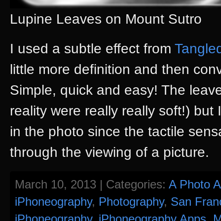
Lupine Leaves on Mount Sutro
I used a subtle effect from
Tangle
little more definition and then con
Simple, quick and easy! The leave
reality were really really soft!) but
in the photo since the tactile sens
through the viewing of a picture.
March 10, 2013 | Categories:
A Photo 
iPhoneography
,
Photography
,
San Fran
iPhoneography
,
iPhoneography Apps
,
M